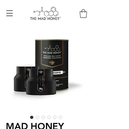
Free shipping on all orders +150€
MAD HONEY