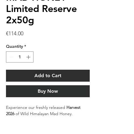
Limited Reserve
2x50g
Price
€114.00
Quantity
*
Add to Cart
Buy Now
Experience our freshly released
Harvest
2026
of Wild Himalayan Mad Honey.
Sourced only once a year from the remote
cliffs of the Lamjung region in the Nepal