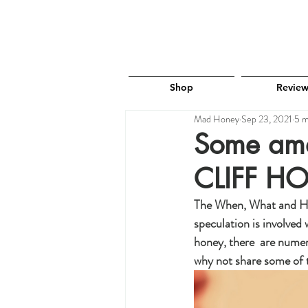
Shop
Review
Mad Honey
Sep 23, 2021
5 m
Some ama
CLIFF H
The When, What and How 
speculation is involved
honey, there  are numer
why not share some of 