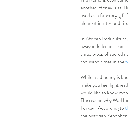
The Romans even came up
another. Honey is still 
used as a funerary gift 
element in rites and ritu
In African Pedi culture
away or killed instead t
three types of sacred n
thousand times in the
f
While mad honey is kno
make you feel lighthead
would like to know more
The reason why Mad hone
Turkey.  According to 
t
the historian Xenophon