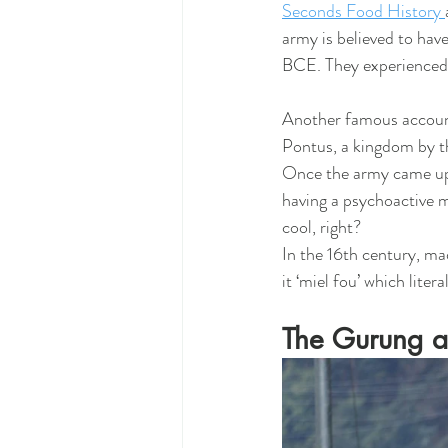
Seconds Food History 
army is believed to hav
BCE. They experienced 
Another famous account 
Pontus, a kingdom by t
Once the army came upon
having a psychoactive 
cool, right? 
In the 16th century, ma
it ‘miel fou’ which liter
The Gurung a