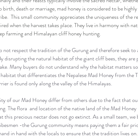
lly and their feasts typically involve the sacred nectar, whethe
o birth, death or marriage, mad honey is considered to be highl
ibe.  This small community appreciates the uniqueness of the r
uired when the harvest takes place. They live in harmony with nat
eep farming and Himalayan cliff honey hunting.
 not respect the tradition of the Gurung and therefore seek to
By disrupting the natural habitat of the giant cliff bees, they are 
 stake. Many buyers do not understand why the habitat matters s
al habitat that differentiates the Nepalese Mad Honey from the T
rier is found only along the valley of the Himalayas. 
ity of our Mad Honey differ from others due to the fact that our
ing. The flora  and location of the native land of the Mad Honey
t this precious nectar does not go extinct. As a small team, we b
ribesmen -the Gurung community means paying them a fair pric
and in hand with the locals to ensure that the tradition lives on.