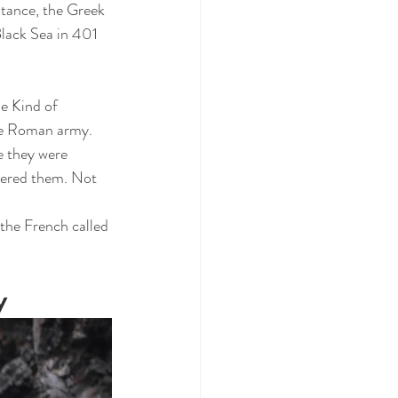
tance, the Greek 
lack Sea in 401 
 
e Kind of 
he Roman army. 
e they were 
tered them. Not 
the French called 
y