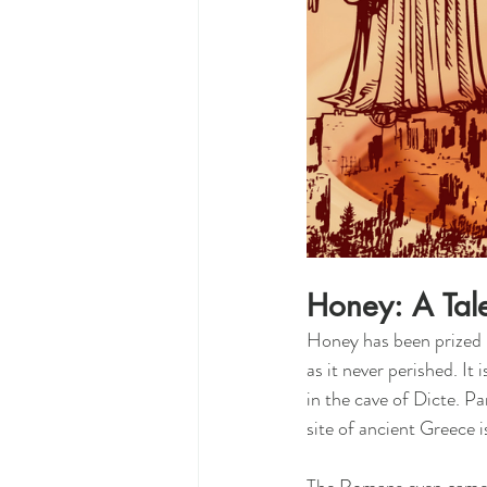
Honey: A Tal
Honey has been prized by
as it never perished. It
in the cave of Dicte. P
site of ancient Greece 