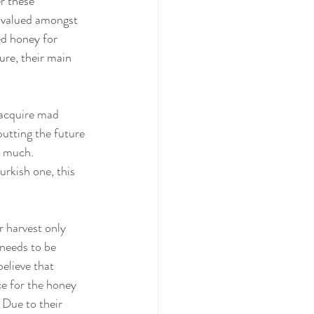
r these 
y valued amongst 
ed honey for 
ure, their main 
 acquire mad 
putting the future 
o much. 
urkish one, this 
 harvest only 
 needs to be 
elieve that 
e for the honey 
 Due to their 