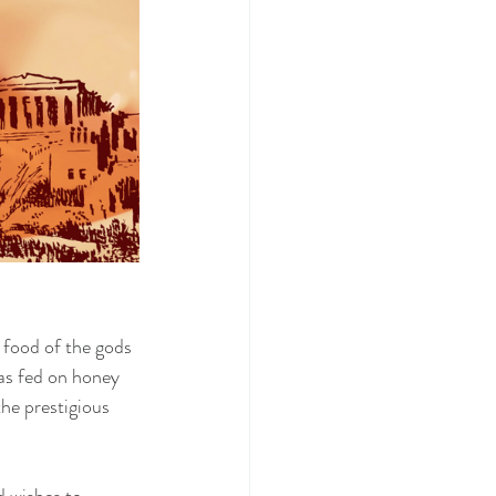
 food of the gods 
was fed on honey 
he prestigious 