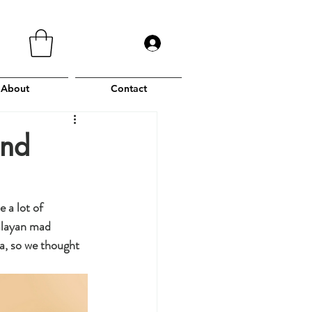
About
Contact
and
 a lot of 
alayan mad 
a, so we thought 