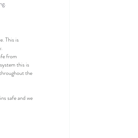
ng. 
. This is 
y.
afe from 
system this is 
 throughout the 
ins safe and we 