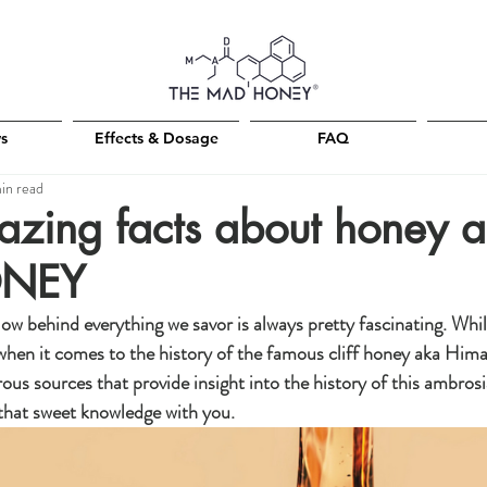
Free shipping on all orders +150€
s
Effects & Dosage
FAQ
in read
zing facts about honey 
ONEY
behind everything we savor is always pretty fascinating. While
 when it comes to the history of the famous cliff honey aka Him
ous sources that provide insight into the history of this ambrosi
that sweet knowledge with you.