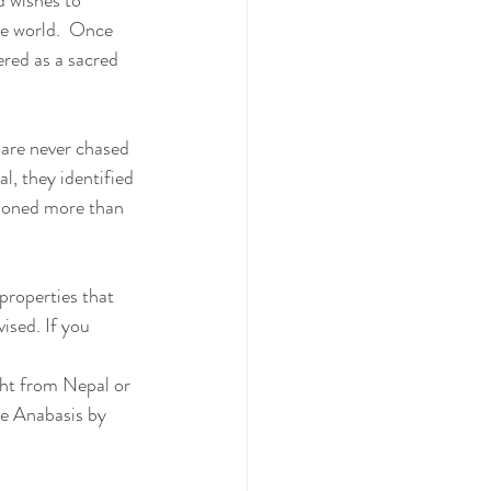
d wishes to 
he world.  Once 
ered as a sacred 
 are never chased 
l, they identified 
tioned more than 
 properties that 
ised. If you 
ght from Nepal or 
le Anabasis by 