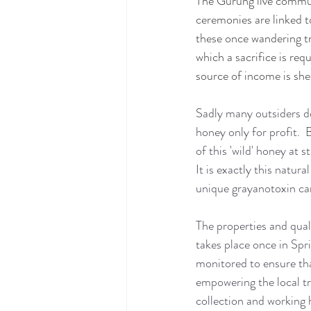
The Gurung live communa
ceremonies are linked t
these once wandering tr
which a sacrifice is req
source of income is sh
Sadly many outsiders do
honey only for profit.  
of this 'wild' honey at
It is exactly this natur
unique grayanotoxin car
The properties and qual
takes place once in Spr
monitored to ensure tha
empowering the local t
collection and working h