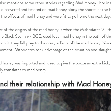
also mentions some other stories regarding Mad Honey.  For ins
e discovered and feasted on mad honey along the shores of the B
the effects of mad honey and were fit to go home the next day.
of the origins of the mad honey is when the Mithridates VI, th
he Black Sea in 97 BCE, used local mad honey in the path of t
 it, they fell prey to the crazy effects of the mad honey. Sinc
moment, Mithridates took advantage of the situation and slaugh
d honey was imported and  used to give the booze an extra kick, 
ally translates to mad honey. 
nd their relationship with Mad Hone