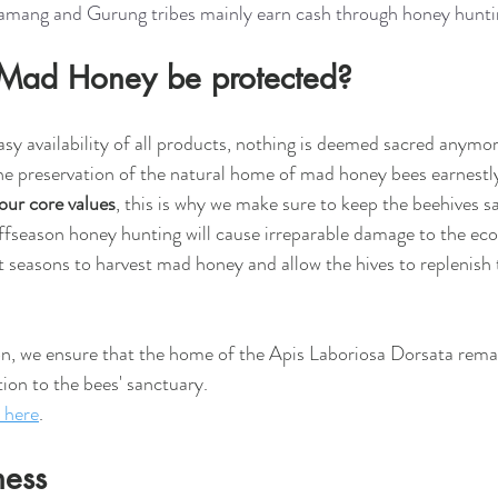
Tamang and Gurung tribes mainly earn cash through honey hunti
Mad Honey be protected?
sy availability of all products, nothing is deemed sacred anymore
he preservation of the natural home of mad honey bees earnestl
 our core values
, this is why we make sure to keep the beehives s
ffseason honey hunting will cause irreparable damage to the eco
t seasons to harvest mad honey and allow the hives to replenish
on, we ensure that the home of the Apis Laboriosa Dorsata rema
ion to the bees' sanctuary.
here
.
ness