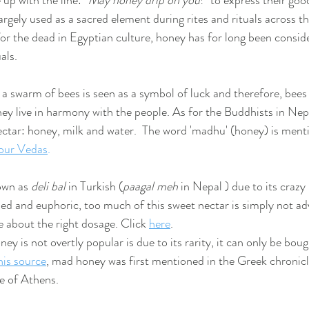
 with the line:'' 
May honey drip on you
!'' to express their goo
largely used as a sacred element during rites and rituals across t
for the dead in Egyptian culture, honey has for long been consid
als. 
, a swarm of bees is seen as a symbol of luck and therefore, bees
hey live in harmony with the people. As for the Buddhists in Nepa
ectar: honey, milk and water.  The word 'madhu' (honey) is men
our Ved
as
.
wn as 
deli bal
 in Turkish (
paagal meh 
in Nepal ) due to its crazy
ed and euphoric, too much of this sweet nectar is simply not adv
 about the right dosage. Click 
here
.
y is not overtly popular is due to its rarity, it can only be bou
his source
, mad honey was first mentioned in the Greek chronic
e of Athens.