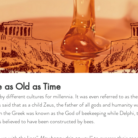
e as Old as Time
 different cultures for millennia. It was even referred to as the
 is said that as a child Zeus, the father of all gods and humanity 
an the Greek was known as the God of beekeeping while Delphi, t
is believed to have been constructed by bees. 