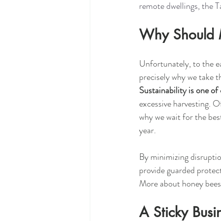
remote dwellings, the 
Why Should 
Unfortunately, to the ea
precisely why we take t
Sustainability is one of
excessive harvesting. O
why we wait for the bes
year.  
By minimizing disrupti
provide guarded protect
More about honey bees
A Sticky Busi