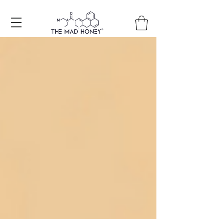
Free shipping on all orders +150€