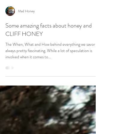
Mad Honey
Some amazing facts about honey and
CLIFF HONEY
The When, What and How behind everything we savor is
always pretty fascinating. While a lot of speculation is
involved when it comes to...